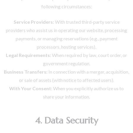
following circumstances:
Service Providers:
With trusted third-party service
providers who assist us in operating our website, processing
payments, or managing reservations (e.g., payment
processors, hosting services).
Legal Requirements:
When required by law, court order, or
government regulation.
Business Transfers:
In connection with a merger, acquisition,
or sale of assets (with notice to affected users).
With Your Consent:
When you explicitly authorize us to
share your information.
4. Data Security