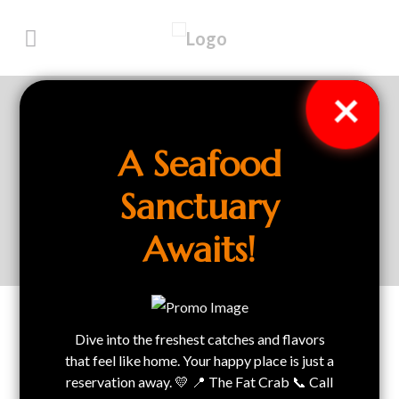
×
Privacy Policy
A Seafood
Sanctuary
Home
Privacy Policy
Awaits!
Dive into the freshest catches and flavors
Privacy Policy
that feel like home. Your happy place is just a
reservation away. 💛 📍 The Fat Crab 📞 Call