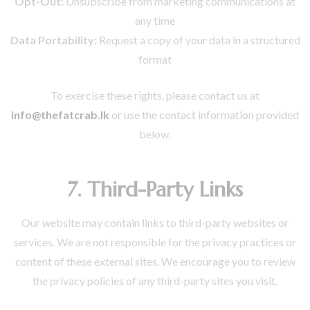
Opt-Out:
Unsubscribe from marketing communications at
any time
Data Portability:
Request a copy of your data in a structured
format
To exercise these rights, please contact us at
info@thefatcrab.lk
or use the contact information provided
below.
7. Third-Party Links
Our website may contain links to third-party websites or
services. We are not responsible for the privacy practices or
content of these external sites. We encourage you to review
the privacy policies of any third-party sites you visit.