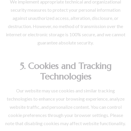
We implement appropriate technical and organizational
security measures to protect your personal information
against unauthorized access, alteration, disclosure, or
destruction. However, no method of transmission over the
internet or electronic storage is 100% secure, and we cannot
guarantee absolute security.
5. Cookies and Tracking
Technologies
Our website may use cookies and similar tracking
technologies to enhance your browsing experience, analyze
website traffic, and personalize content. You can control
cookie preferences through your browser settings. Please
note that disabling cookies may affect website functionality.