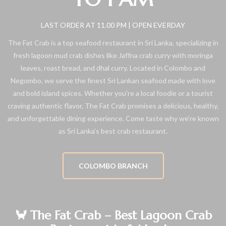
LAST ORDER AT 11.00 PM | OPEN EVERDAY
The Fat Crab is a top seafood restaurant in Sri Lanka, specializing in
fresh lagoon mud crab dishes like Jaffna crab curry with moringa
leaves, roast bread, and dhal curry. Located in Colombo and
Negombo, we serve the finest Sri Lankan seafood made with love
and bold island spices. Whether you're a local foodie or a tourist
craving authentic flavor, The Fat Crab promises a delicious, healthy,
and unforgettable dining experience. Come taste why we’re known
as Sri Lanka’s best crab restaurant.
COLOMBO BRANCH
🦀 The Fat Crab – Best Lagoon Crab