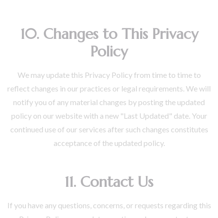
10. Changes to This Privacy
Policy
We may update this Privacy Policy from time to time to
reflect changes in our practices or legal requirements. We will
notify you of any material changes by posting the updated
policy on our website with a new "Last Updated" date. Your
continued use of our services after such changes constitutes
acceptance of the updated policy.
11. Contact Us
If you have any questions, concerns, or requests regarding this