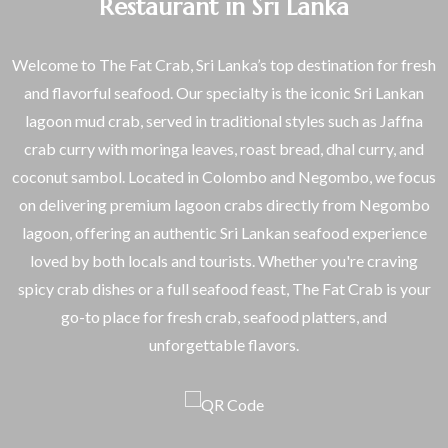
Restaurant in Sri Lanka
Welcome to The Fat Crab, Sri Lanka’s top destination for fresh
and flavorful seafood. Our specialty is the iconic Sri Lankan
lagoon mud crab, served in traditional styles such as Jaffna
crab curry with moringa leaves, roast bread, dhal curry, and
coconut sambol. Located in Colombo and Negombo, we focus
on delivering premium lagoon crabs directly from Negombo
lagoon, offering an authentic Sri Lankan seafood experience
loved by both locals and tourists. Whether you're craving
spicy crab dishes or a full seafood feast, The Fat Crab is your
go-to place for fresh crab, seafood platters, and
unforgettable flavors.