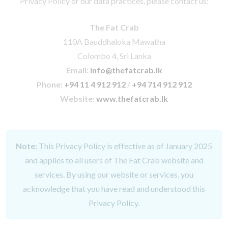
Privacy Policy or our data practices, please contact us:
The Fat Crab
110A Bauddhaloka Mawatha
Colombo 4, Sri Lanka
Email:
info@thefatcrab.lk
Phone:
+94 11 4 912 912
/
+94 714 912 912
Website:
www.thefatcrab.lk
Note:
This Privacy Policy is effective as of January 2025
and applies to all users of The Fat Crab website and
services. By using our website or services, you
acknowledge that you have read and understood this
Privacy Policy.