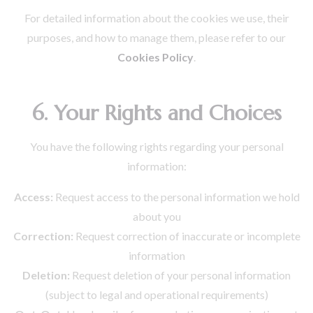
For detailed information about the cookies we use, their
purposes, and how to manage them, please refer to our
Cookies Policy
.
6. Your Rights and Choices
You have the following rights regarding your personal
information:
Access:
Request access to the personal information we hold
about you
Correction:
Request correction of inaccurate or incomplete
information
Deletion:
Request deletion of your personal information
(subject to legal and operational requirements)