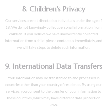
8. Children's Privacy
Our services are not directed to individuals under the age of
18. We do not knowingly collect personal information from
children. If you believe we have inadvertently collected
information from a child, please contact us immediately, and
we will take steps to delete such information.
9. International Data Transfers
Your information may be transferred to and processed in
countries other than your country of residence. By using our
services, you consent to the transfer of your information to
these countries, which may have different data protection
laws.