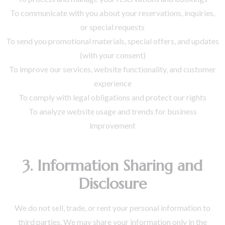
To communicate with you about your reservations, inquiries,
or special requests
To send you promotional materials, special offers, and updates
(with your consent)
To improve our services, website functionality, and customer
experience
To comply with legal obligations and protect our rights
To analyze website usage and trends for business
improvement
3. Information Sharing and
Disclosure
We do not sell, trade, or rent your personal information to
third parties. We may share your information only in the