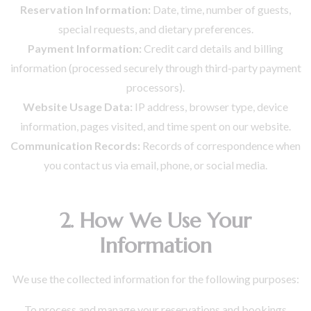
Reservation Information:
Date, time, number of guests,
special requests, and dietary preferences.
Payment Information:
Credit card details and billing
information (processed securely through third-party payment
processors).
Website Usage Data:
IP address, browser type, device
information, pages visited, and time spent on our website.
Communication Records:
Records of correspondence when
you contact us via email, phone, or social media.
2. How We Use Your
Information
We use the collected information for the following purposes:
To process and manage your reservations and bookings