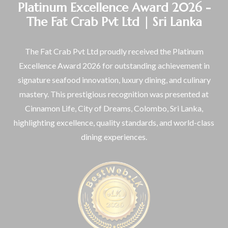
Platinum Excellence Award 2026 -
The Fat Crab Pvt Ltd | Sri Lanka
The Fat Crab Pvt Ltd proudly received the Platinum
Excellence Award 2026 for outstanding achievement in
signature seafood innovation, luxury dining, and culinary
mastery. This prestigious recognition was presented at
Cinnamon Life, City of Dreams, Colombo, Sri Lanka,
highlighting excellence, quality standards, and world-class
dining experiences.