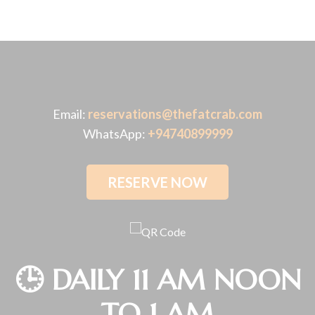
Email:
reservations@thefatcrab.com
WhatsApp:
+94740899999
RESERVE NOW
🕒 DAILY 11 AM NOON
TO 1 AM